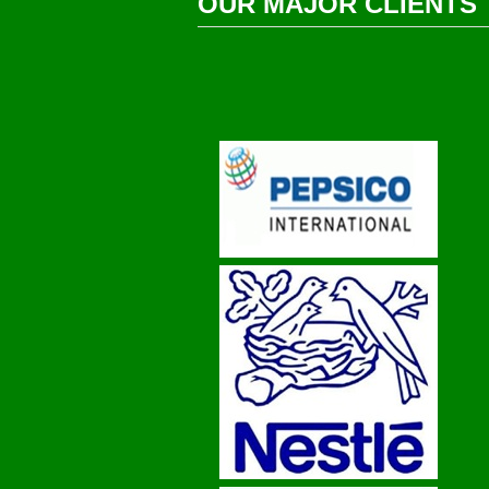
OUR MAJOR CLIENTS