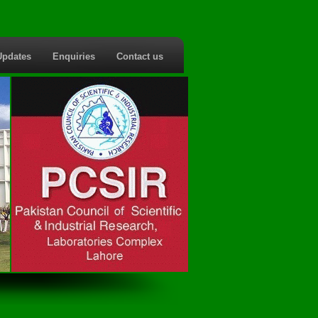
Updates
Enquiries
Contact us