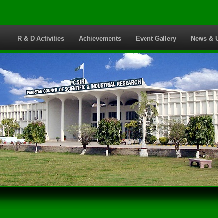
s
R & D Activities
Achievements
Event Gallery
News & 