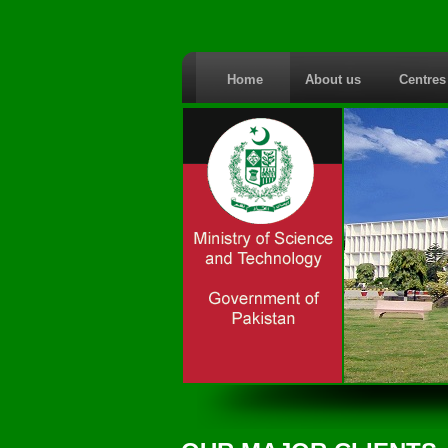
Home
About us
Centre